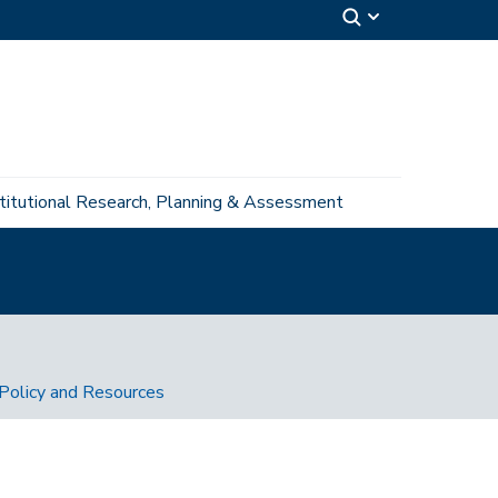
stitutional Research, Planning & Assessment
Policy and Resources