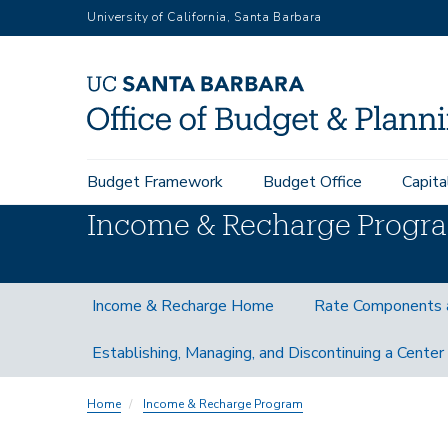
Skip
University of California, Santa Barbara
to
main
content
Main
Budget Framework
Budget Office
Capita
navigation
Income & Recharge Progr
Income
Income & Recharge Home
Rate Components 
and
Recharge
Establishing, Managing, and Discontinuing a Center
Subnav
Home
Income & Recharge Program