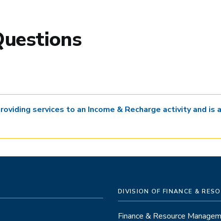
Questions
providing services to an Income & Recharge activity and is
DIVISION OF FINANCE & RE
Finance & Resource Manage