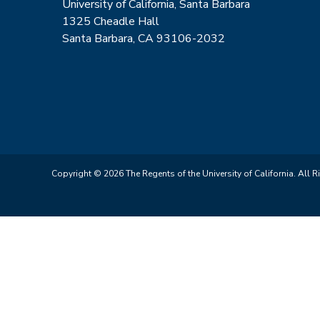
University of California, Santa Barbara
1325 Cheadle Hall
Santa Barbara, CA 93106-2032
Copyright © 2026 The Regents of the University of California. All R