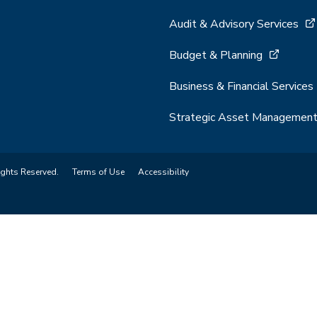
Audit & Advisory Services
Budget & Planning
Business & Financial Services
Strategic Asset Managemen
ights Reserved.
Terms of Use
Accessibility