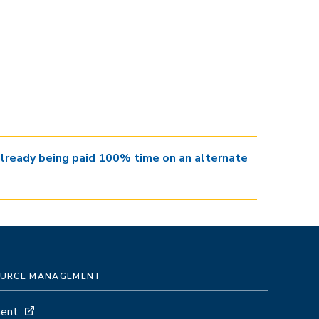
 already being paid 100% time on an alternate
SOURCE MANAGEMENT
ment