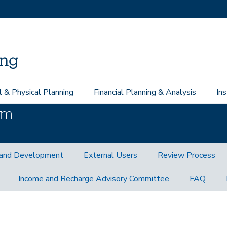
l & Physical Planning
Financial Planning & Analysis
In
am
and Development
External Users
Review Process
Income and Recharge Advisory Committee
FAQ