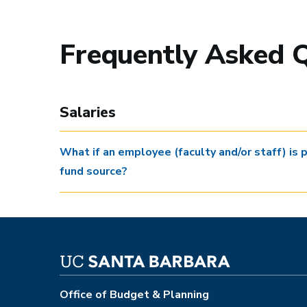
Frequently Asked 
Salaries
What if an employee (faculty and/or staff) is 
fund source?
Office of Budget & Planning