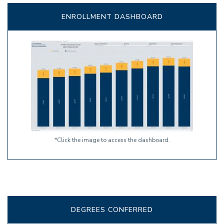
ENROLLMENT DASHBOARD
*Click the image to access the dashboard.
DEGREES CONFERRED