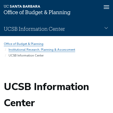
Tog
nav
Skip
UCSB Information Center
to
main
UCSB-
content
Office of Budget & Planning
Information-
Institutional Research, Planning & Assessment
Center
UCSB Information Center
Subnav
UCSB Information
Center