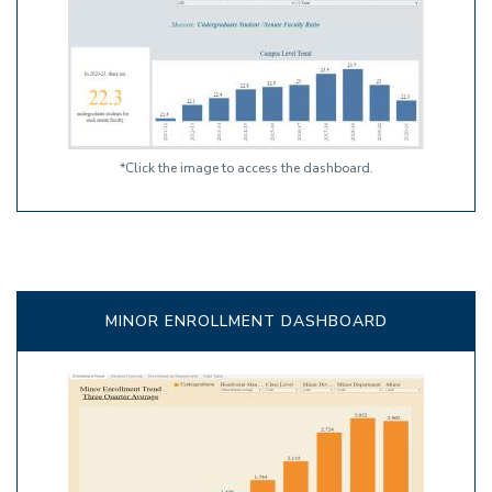
*Click the image to access the dashboard.
MINOR ENROLLMENT DASHBOARD