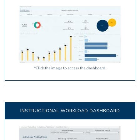
*Click the image to access the dashboard.
INSTRUCTIONAL WORKLOAD DASHBOARD