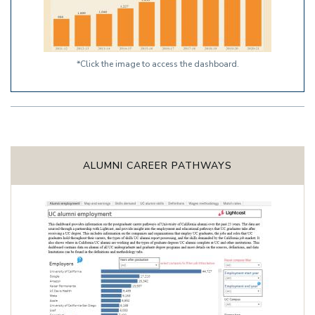
*Click the image to access the dashboard.
ALUMNI CAREER PATHWAYS