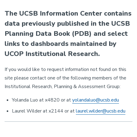
The UCSB Information Center contains
data previously published in the UCSB
Planning Data Book (PDB) and select
links to dashboards maintained by
UCOP Institutional Research.
If you would like to request information not found on this
site please contact one of the following members of the
Institutional Research, Planning & Assessment Group:
Yolanda Luo at x4820 or at
yolandaluo@ucsb.edu
Laurel Wilder at x2144 or at
laurel.wilder@ucsb.edu