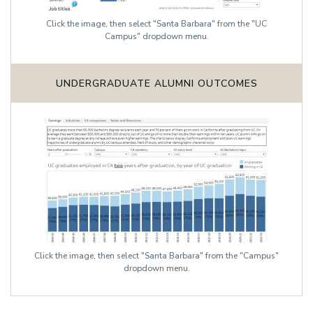
Click the image, then select "Santa Barbara" from the "UC
Campus" dropdown menu.
UNDERGRADUATE ALUMNI OUTCOMES
Click the image, then select "Santa Barbara" from the "Campus"
dropdown menu.