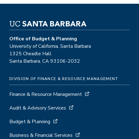
Office of Budget & Planning
University of California, Santa Barbara
1325 Cheadle Hall
Santa Barbara, CA 93106-2032
DIVISION OF FINANCE & RESOURCE MANAGEMENT
Finance & Resource Management
Audit & Advisory Services
Budget & Planning
Business & Financial Services