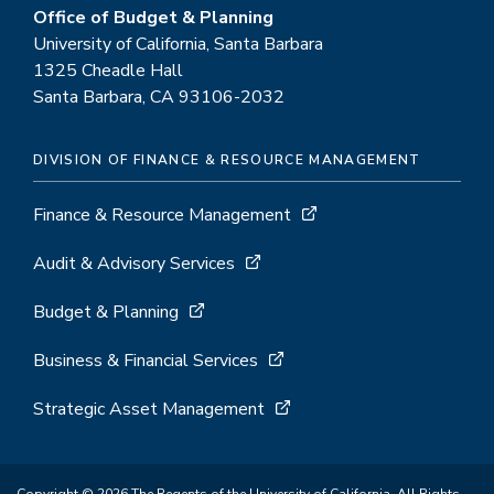
Office of Budget & Planning
University of California, Santa Barbara
1325 Cheadle Hall
Santa Barbara, CA 93106-2032
DIVISION OF FINANCE & RESOURCE MANAGEMENT
Finance & Resource Management
Audit & Advisory Services
Budget & Planning
Business & Financial Services
Strategic Asset Management