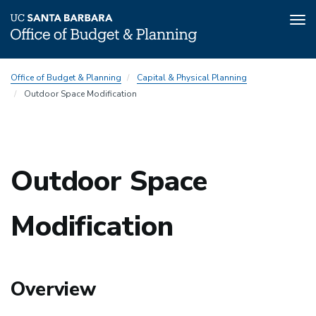
Tog
nav
Skip
Office of Budget & Planning
Capital & Physical Planning
to
Outdoor Space Modification
main
content
Outdoor Space
Modification
Overview