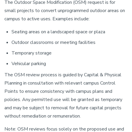
The Outdoor Space Modification (OSM) request is for
small projects to convert unprogrammed outdoor areas on
campus to active uses. Examples include:
Seating areas on a landscaped space or plaza
Outdoor classrooms or meeting facilities
Temporary storage
Vehicular parking
The OSM review process is guided by Capital & Physical
Planning in consultation with relevant campus Control
Points to ensure consistency with campus plans and
policies. Any permitted use will be granted as temporary
and may be subject to removal for future capital projects
without remediation or remuneration.
Note: OSM reviews focus solely on the proposed use and