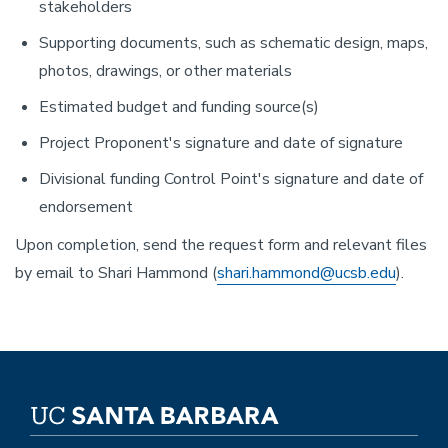
stakeholders
Supporting documents, such as schematic design, maps,
photos, drawings, or other materials
Estimated budget and funding source(s)
Project Proponent's signature and date of signature
Divisional funding Control Point's signature and date of
endorsement
Upon completion, send the request form and relevant files
by email to Shari Hammond (
shari.hammond@ucsb.edu
).