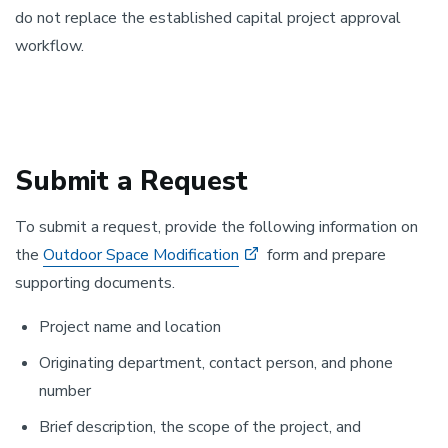
do not replace the established capital project approval
workflow.
Submit a Request
To submit a request, provide the following information on
the
Outdoor Space Modification
form and prepare
supporting documents.
Project name and location
Originating department, contact person, and phone
number
Brief description, the scope of the project, and