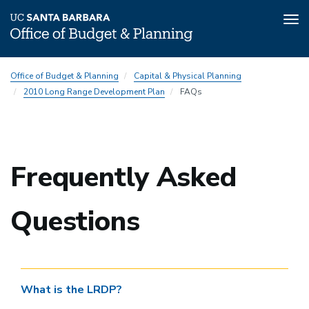
Tog
nav
Skip
2010
Office of Budget & Planning
Capital & Physical Planning
to
Long
2010 Long Range Development Plan
FAQs
main
Range
content
Development
Plan
(LRDP)
Frequently Asked
Subnav
Questions
What is the LRDP?