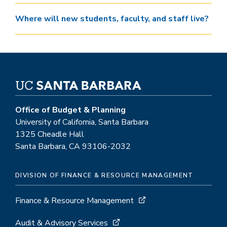
Where will new students, faculty, and staff live?
Office of Budget & Planning
University of California, Santa Barbara
1325 Cheadle Hall
Santa Barbara, CA 93106-2032
DIVISION OF FINANCE & RESOURCE MANAGEMENT
Finance & Resource Management
Audit & Advisory Services