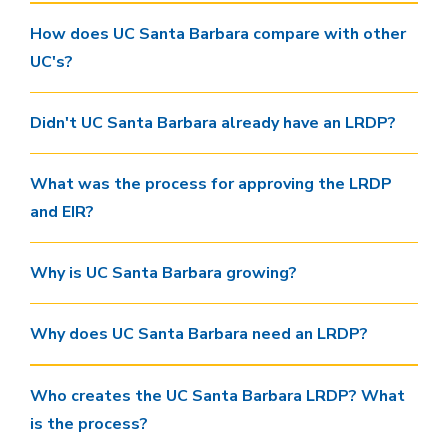
How does UC Santa Barbara compare with other
UC's?
Didn't UC Santa Barbara already have an LRDP?
What was the process for approving the LRDP
and EIR?
Why is UC Santa Barbara growing?
Why does UC Santa Barbara need an LRDP?
Who creates the UC Santa Barbara LRDP? What
is the process?