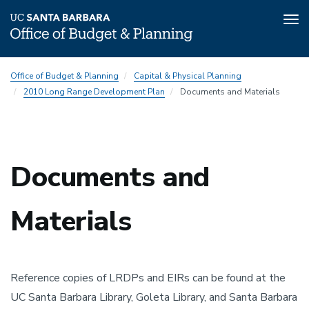
Tog
nav
Skip
2010
Office of Budget & Planning
Capital & Physical Planning
to
Long
2010 Long Range Development Plan
Documents and Materials
main
Range
content
Development
Plan
(LRDP)
Documents and
Subnav
Materials
Reference copies of LRDPs and EIRs can be found at the
UC Santa Barbara Library, Goleta Library, and Santa Barbara