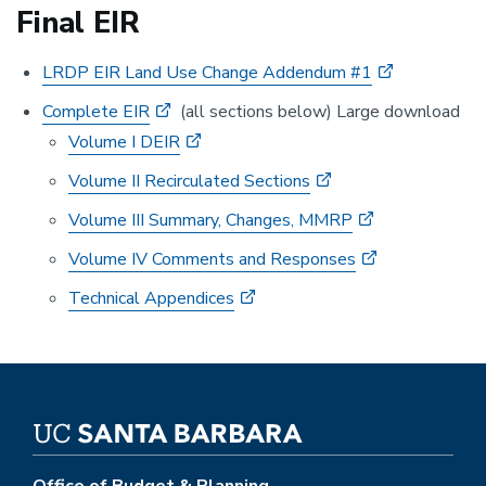
Final EIR
LRDP EIR Land Use Change Addendum #1
Complete EIR
(all sections below) Large download
Volume I DEIR
Volume II Recirculated Sections
Volume III Summary, Changes, MMRP
Volume IV Comments and Responses
Technical Appendices