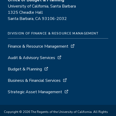
Office of Budget & Planning
University of California, Santa Barbara
1325 Cheadle Hall
Santa Barbara, CA 93106-2032
DIVISION OF FINANCE & RESOURCE MANAGEMENT
Finance & Resource Management
Audit & Advisory Services
Budget & Planning
Business & Financial Services
Strategic Asset Management
Copyright © 2026 The Regents of the University of California. All Rights