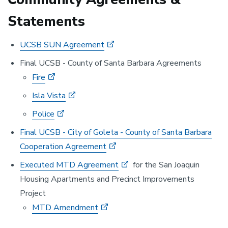
Statements
UCSB SUN Agreement
Final UCSB - County of Santa Barbara Agreements
Fire
Isla Vista
Police
Final UCSB - City of Goleta - County of Santa Barbara
Cooperation Agreement
Executed MTD Agreement
for the San Joaquin
Housing Apartments and Precinct Improvements
Project
MTD Amendment