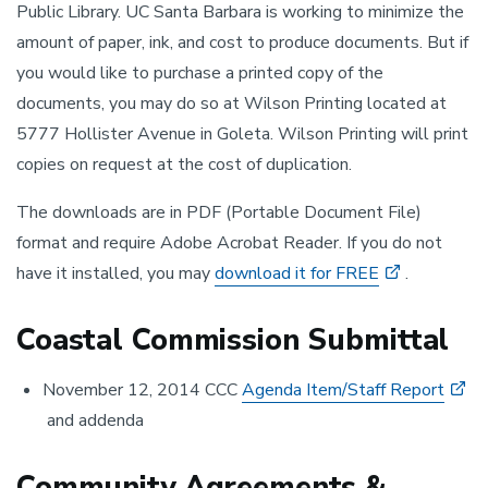
Public Library. UC Santa Barbara is working to minimize the
amount of paper, ink, and cost to produce documents. But if
you would like to purchase a printed copy of the
documents, you may do so at Wilson Printing located at
5777 Hollister Avenue in Goleta. Wilson Printing will print
copies on request at the cost of duplication.
The downloads are in PDF (Portable Document File)
format and require Adobe Acrobat Reader. If you do not
have it installed, you may
download it for FREE
.
Coastal Commission Submittal
November 12, 2014 CCC
Agenda Item/Staff Report
and addenda
Community Agreements &