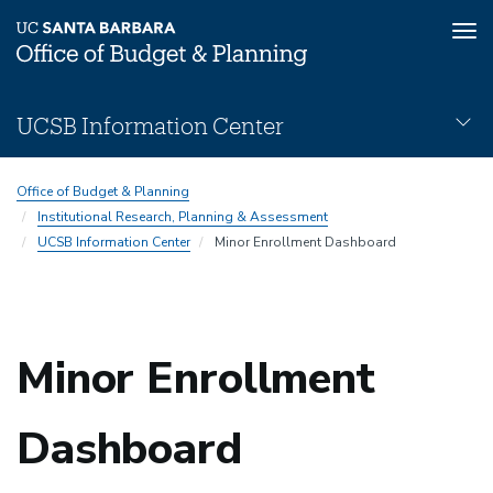
Tog
nav
Skip
UCSB Information Center
to
main
UCSB-
content
Office of Budget & Planning
Information-
Institutional Research, Planning & Assessment
Center
UCSB Information Center
Minor Enrollment Dashboard
Subnav
Minor Enrollment
Dashboard