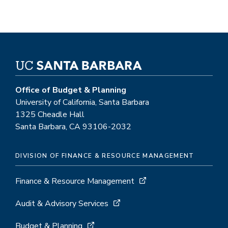
Office of Budget & Planning
University of California, Santa Barbara
1325 Cheadle Hall
Santa Barbara, CA 93106-2032
DIVISION OF FINANCE & RESOURCE MANAGEMENT
Finance & Resource Management
Audit & Advisory Services
Budget & Planning