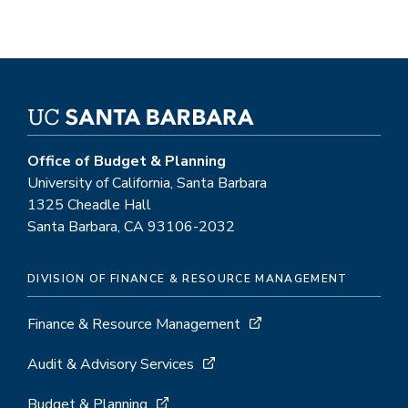
Office of Budget & Planning
University of California, Santa Barbara
1325 Cheadle Hall
Santa Barbara, CA 93106-2032
DIVISION OF FINANCE & RESOURCE MANAGEMENT
Finance & Resource Management
Audit & Advisory Services
Budget & Planning