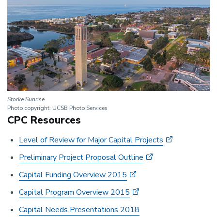
Storke Sunrise
Photo copyright: UCSB Photo Services
CPC Resources
Level of Review for Major Capital Projects
Preliminary Project Proposal Outline
Capital Funding Overview 2015
Capital Program Overview 2015
Capital Needs Presentations 2018