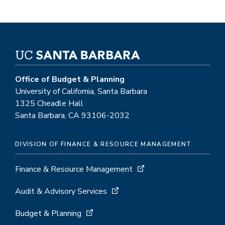
Office of Budget & Planning
University of California, Santa Barbara
1325 Cheadle Hall
Santa Barbara, CA 93106-2032
DIVISION OF FINANCE & RESOURCE MANAGEMENT
Finance & Resource Management
Audit & Advisory Services
Budget & Planning