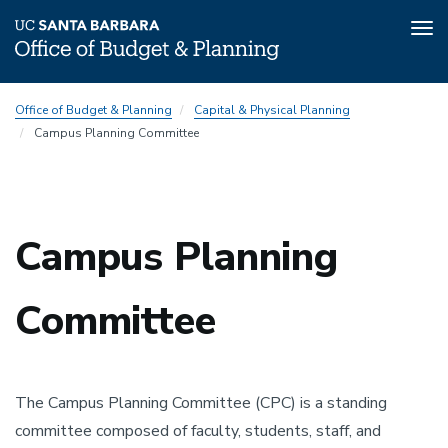
Tog
nav
Skip
CPC
Office of Budget & Planning
Capital & Physical Planning
to
Subnav
Campus Planning Committee
main
content
Campus Planning
Committee
The Campus Planning Committee (CPC) is a standing
committee composed of faculty, students, staff, and