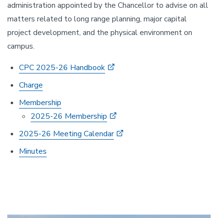
administration appointed by the Chancellor to advise on all
matters related to long range planning, major capital
project development, and the physical environment on
campus.
CPC 2025-26 Handbook
Charge
Membership
2025-26 Membership
2025-26 Meeting Calendar
Minutes